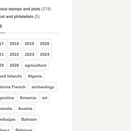
bout stamps and plots
(274)
ost and philatelists
(5)
s
17
2018
2019
2020
21
2022
2023
2024
25
2026
agriculture
and Islands
Algeria
dorra French
archeology
gentina
Armenia
art
stralia
Austria
erbaijan
Bahrain
larus
Belgium