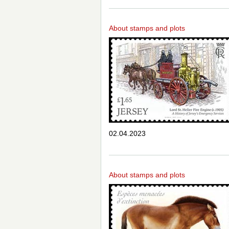
About stamps and plots
02.04.2023
About stamps and plots