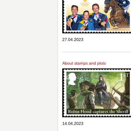
27.04.2023
About stamps and plots
14.04.2023