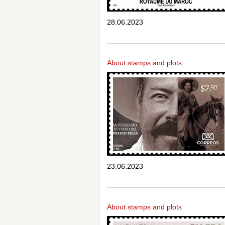
28.06.2023
About stamps and plots
23.06.2023
About stamps and plots