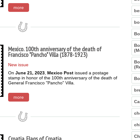
more
be
bo
Bo
Bo
Mexico. 100th anniversary of the death of
(M
Francisco "Pancho" Villa (1878-1923)
Bo
New issue
(R
On
June 21, 2023
,
Mexico Post
issued a postage
stamp in honor of the 100th anniversary of the death of
Bo
General Francisco "Pancho" Villa.
br
more
Ca
ch
ch
Ch
Croatia. Flags of Croatia