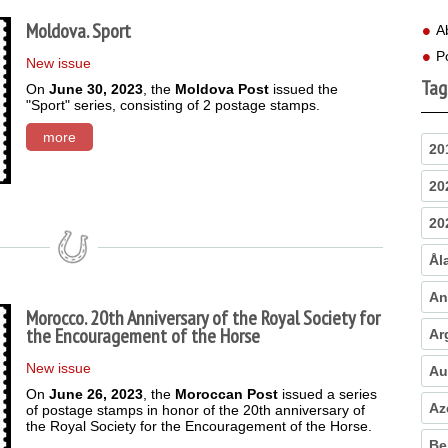
Moldova. Sport
A
P
New issue
Tag
On
June 30, 2023
, the
Moldova Post
issued the
"Sport" series, consisting of 2 postage stamps.
more
20
20
20
Ål
An
Morocco. 20th Anniversary of the Royal Society for
the Encouragement of the Horse
Ar
New issue
Au
On
June 26, 2023
, the
Moroccan Post
issued a series
Az
of postage stamps in honor of the 20th anniversary of
the Royal Society for the Encouragement of the Horse.
Be