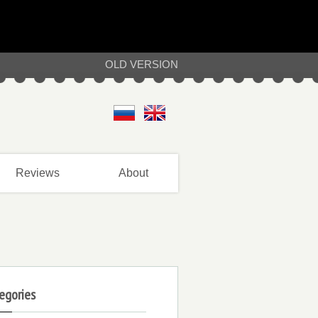
OLD VERSION
Reviews
About
egories