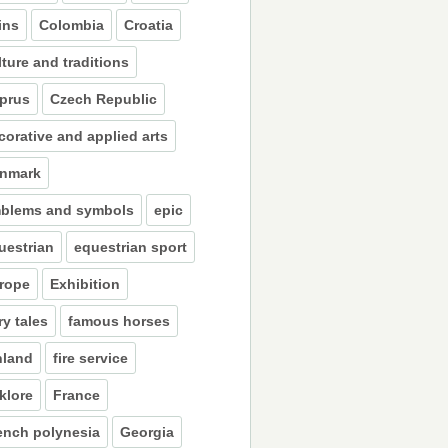
ins
Colombia
Croatia
lture and traditions
prus
Czech Republic
corative and applied arts
nmark
blems and symbols
epic
uestrian
equestrian sport
rope
Exhibition
ry tales
famous horses
nland
fire service
lklore
France
ench polynesia
Georgia