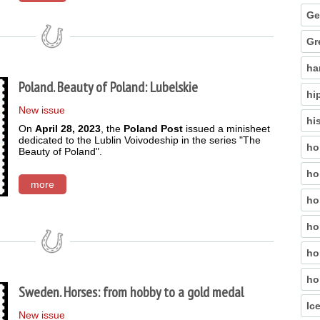
Ge
Gr
ha
Poland. Beauty of Poland: Lubelskie
hi
New issue
hi
On
April 28, 2023
, the
Poland Post
issued a minisheet
dedicated to the Lublin Voivodeship in the series "The
ho
Beauty of Poland".
ho
more
ho
ho
ho
ho
Sweden. Horses: from hobby to a gold medal
Ic
New issue