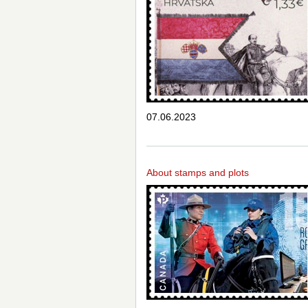
07.06.2023
About stamps and plots