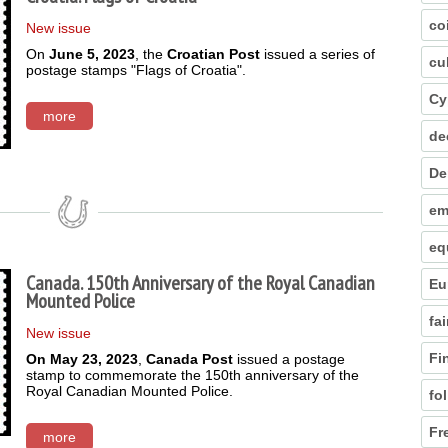
co
New issue
On
June 5, 2023
, the
Croatian Post
issued a series of
cu
postage stamps "Flags of Croatia".
Cy
more
de
De
em
eq
Canada. 150th Anniversary of the Royal Canadian
Eu
Mounted Police
fai
New issue
Fi
On May 23, 2023
,
Canada Post
issued a postage
stamp to commemorate the 150th anniversary of the
Royal Canadian Mounted Police.
fo
Fr
more