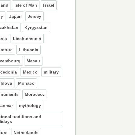
eland
Isle of Man
Israel
ly
Japan
Jersey
zakhstan
Kyrgyzstan
tvia
Liechtenstein
erature
Lithuania
xembourg
Macau
cedonia
Mexico
military
ldova
Monaco
numents
Morocco.
anmar
mythology
tional traditions and
lidays
ture
Netherlands