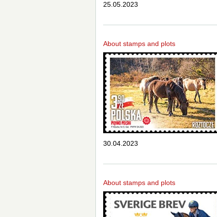
25.05.2023
About stamps and plots
30.04.2023
About stamps and plots