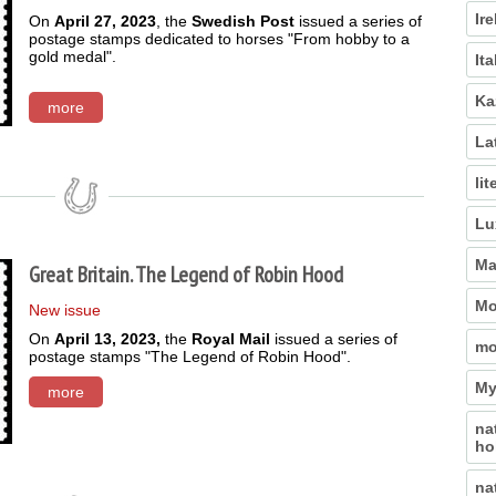
Ir
On
April 27, 2023
, the
Swedish Post
issued a series of
postage stamps dedicated to horses "From hobby to a
gold medal".
Ita
Ka
more
La
lit
Lu
Ma
Great Britain. The Legend of Robin Hood
Mo
New issue
On
April 13, 2023,
the
Royal Mail
issued a series of
mo
postage stamps "The Legend of Robin Hood".
My
more
na
ho
na