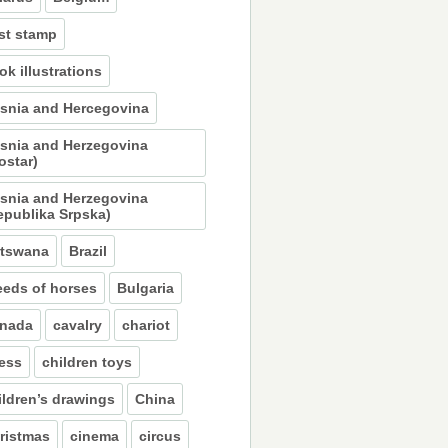
st stamp
ok illustrations
snia and Hercegovina
snia and Herzegovina
ostar)
snia and Herzegovina
epublika Srpska)
tswana
Brazil
eeds of horses
Bulgaria
nada
cavalry
chariot
ess
children toys
ildren’s drawings
China
ristmas
cinema
circus