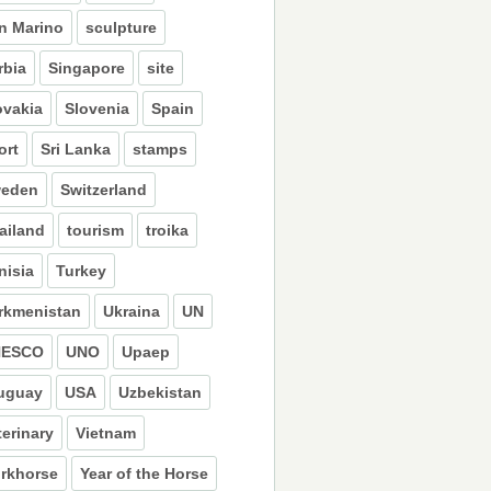
n Marino
sculpture
rbia
Singapore
site
ovakia
Slovenia
Spain
ort
Sri Lanka
stamps
eden
Switzerland
ailand
tourism
troika
nisia
Turkey
rkmenistan
Ukraina
UN
NESCO
UNO
Upaep
uguay
USA
Uzbekistan
terinary
Vietnam
rkhorse
Year of the Horse