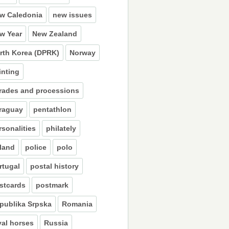
w Caledonia
new issues
w Year
New Zealand
rth Korea (DPRK)
Norway
inting
rades and processions
raguay
pentathlon
rsonalities
philately
land
police
polo
rtugal
postal history
stcards
postmark
publika Srpska
Romania
yal horses
Russia