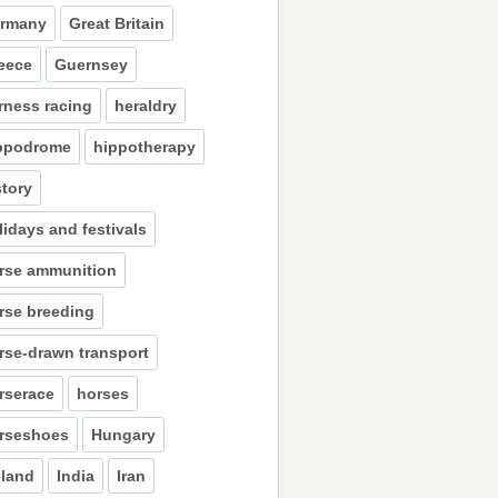
rmany
Great Britain
eece
Guernsey
rness racing
heraldry
ppodrome
hippotherapy
story
lidays and festivals
rse ammunition
rse breeding
rse-drawn transport
rserace
horses
rseshoes
Hungary
eland
India
Iran