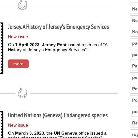
Ne
Ne
Jersey. A History of Jersey's Emergency Services
No
New issue
pa
On
1 April 2023
,
Jersey Post
issued a series of "A
History of Jersey's Emergency Services".
pa
more
Pa
pe
Po
Po
po
United Nations (Geneva). Endangered species
Re
New issue
On
March 3, 2023
, the
UN Geneva
office issued a
ro