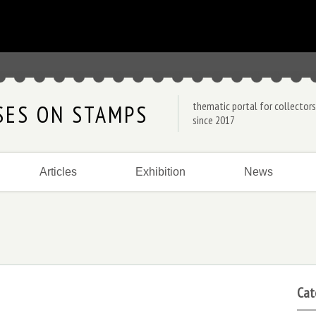
thematic portal for collectors
SES ON STAMPS
since 2017
Articles
Exhibition
News
Cat