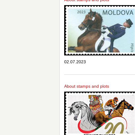
02.07.2023
About stamps and plots