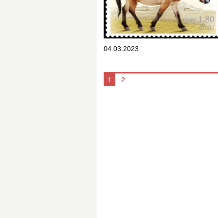
04.03.2023
1
2