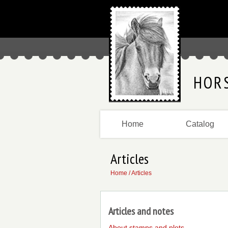
HOR
Home
Catalog
Articles
Home
/ Articles
Articles and notes
About stamps and plots