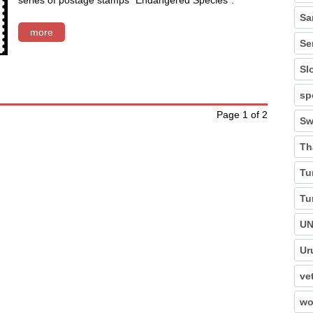
series of postage stamps "Endangered Species".
Sa
more
Se
Sl
sp
Page 1 of 2
Sw
Th
Tu
Tu
U
Ur
ve
wo