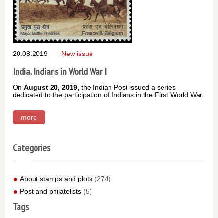
20.08.2019
New issue
India. Indians in World War I
On
August 20, 2019,
the Indian Post issued a series
dedicated to the participation of Indians in the First World War.
more
Categories
About stamps and plots
(274)
Post and philatelists
(5)
Tags