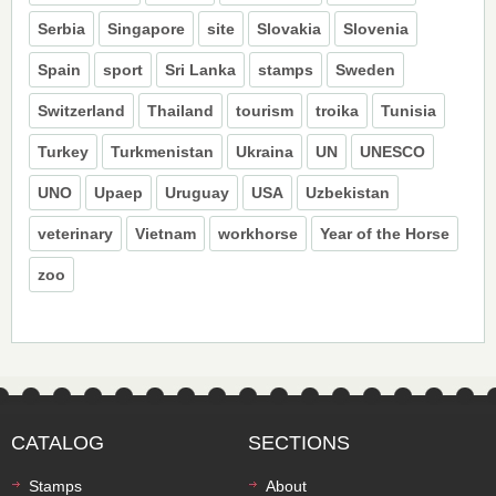
Serbia
Singapore
site
Slovakia
Slovenia
Spain
sport
Sri Lanka
stamps
Sweden
Switzerland
Thailand
tourism
troika
Tunisia
Turkey
Turkmenistan
Ukraina
UN
UNESCO
UNO
Upaep
Uruguay
USA
Uzbekistan
veterinary
Vietnam
workhorse
Year of the Horse
zoo
CATALOG
SECTIONS
Stamps
About