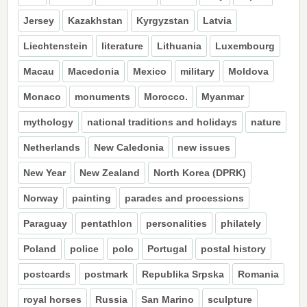
Jersey
Kazakhstan
Kyrgyzstan
Latvia
Liechtenstein
literature
Lithuania
Luxembourg
Macau
Macedonia
Mexico
military
Moldova
Monaco
monuments
Morocco.
Myanmar
mythology
national traditions and holidays
nature
Netherlands
New Caledonia
new issues
New Year
New Zealand
North Korea (DPRK)
Norway
painting
parades and processions
Paraguay
pentathlon
personalities
philately
Poland
police
polo
Portugal
postal history
postcards
postmark
Republika Srpska
Romania
royal horses
Russia
San Marino
sculpture