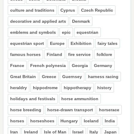
culture and traditions
Cyprus
Czech Republic
decorative and applied arts
Denmark
emblems and symbols
epic
equestrian
equestrian sport
Europe
Exhibition
fairy tales
famous horses
Finland
fire service
folklore
France
French polynesia
Georgia
Germany
Great Britain
Greece
Guernsey
harness racing
heraldry
hippodrome
hippotherapy
history
holidays and festivals
horse ammunition
horse breeding
horse-drawn transport
horserace
horses
horseshoes
Hungary
Iceland
India
Iran
Ireland
Isle of Man
Israel
Italy
Japan