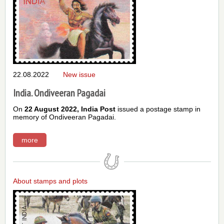
22.08.2022
New issue
India. Ondiveeran Pagadai
On
22 August 2022,
India Post
issued a postage stamp in
memory of Ondiveeran Pagadai.
more
About stamps and plots