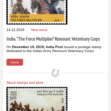
14.12.2019
New issue
India. "The Force Multiplier" Remount Veterinary Corps
On
December 14, 2019,
India Post
issued a postage stamp
dedicated to the Indian Army
Remount Veterinary Corps
.
more
About stamps and plots