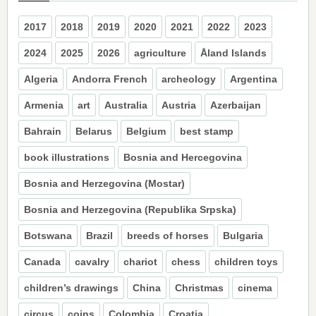
2017
2018
2019
2020
2021
2022
2023
2024
2025
2026
agriculture
Åland Islands
Algeria
Andorra French
archeology
Argentina
Armenia
art
Australia
Austria
Azerbaijan
Bahrain
Belarus
Belgium
best stamp
book illustrations
Bosnia and Hercegovina
Bosnia and Herzegovina (Mostar)
Bosnia and Herzegovina (Republika Srpska)
Botswana
Brazil
breeds of horses
Bulgaria
Canada
cavalry
chariot
chess
children toys
children’s drawings
China
Christmas
cinema
circus
coins
Colombia
Croatia