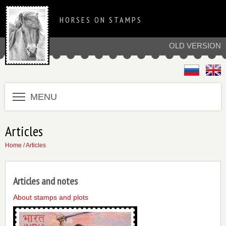
HORSES ON STAMPS
OLD VERSION
MENU
Articles
Home
/ Articles
Articles and notes
About stamps and plots