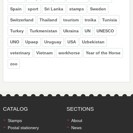
Spain
sport
Sri Lanka
stamps
Sweden
Switzerland
Thailand
tourism
troika
Tunisia
Turkey
Turkmenistan
Ukraina
UN
UNESCO
UNO
Upaep
Uruguay
USA
Uzbekistan
veterinary
Vietnam
workhorse
Year of the Horse
zoo
CATALOG
SECTIONS
Stamps
About
Postal stationery
News