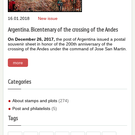
16.01.2018
New issue
Argentina. Bicentenary of the crossing of the Andes
On December 26, 2017,
the post of Argentina issued a postal
souvenir sheet in honor of the 200th anniversary of the
crossing of the Andes under the command of Jose San Martin.
more
Categories
About stamps and plots
(274)
Post and philatelists
(5)
Tags