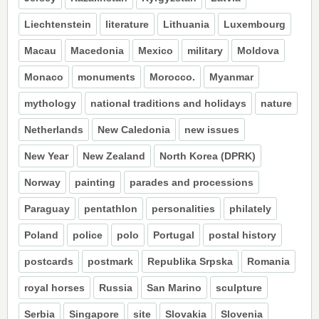
Liechtenstein
literature
Lithuania
Luxembourg
Macau
Macedonia
Mexico
military
Moldova
Monaco
monuments
Morocco.
Myanmar
mythology
national traditions and holidays
nature
Netherlands
New Caledonia
new issues
New Year
New Zealand
North Korea (DPRK)
Norway
painting
parades and processions
Paraguay
pentathlon
personalities
philately
Poland
police
polo
Portugal
postal history
postcards
postmark
Republika Srpska
Romania
royal horses
Russia
San Marino
sculpture
Serbia
Singapore
site
Slovakia
Slovenia