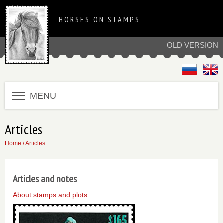
HORSES ON STAMPS
OLD VERSION
MENU
Articles
Home
/ Articles
Articles and notes
About stamps and plots