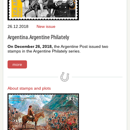
26.12.2018
New issue
Argentina. Argentine Philately
On December 26, 2018,
the Argentine Post issued two
stamps in the Argentine Philately series.
more
About stamps and plots