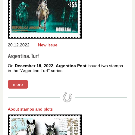
20.12.2022
New issue
Argentina. Turf
On
December 19, 2022,
Argentina Post
issued two stamps
in the "Argentine Turf" series.
more
About stamps and plots