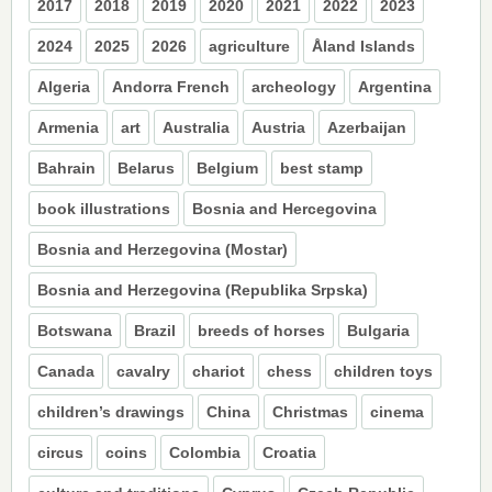
2017
2018
2019
2020
2021
2022
2023
2024
2025
2026
agriculture
Åland Islands
Algeria
Andorra French
archeology
Argentina
Armenia
art
Australia
Austria
Azerbaijan
Bahrain
Belarus
Belgium
best stamp
book illustrations
Bosnia and Hercegovina
Bosnia and Herzegovina (Mostar)
Bosnia and Herzegovina (Republika Srpska)
Botswana
Brazil
breeds of horses
Bulgaria
Canada
cavalry
chariot
chess
children toys
children’s drawings
China
Christmas
cinema
circus
coins
Colombia
Croatia