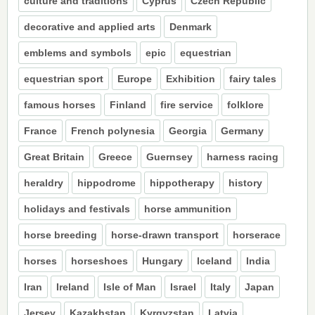
culture and traditions
Cyprus
Czech Republic
decorative and applied arts
Denmark
emblems and symbols
epic
equestrian
equestrian sport
Europe
Exhibition
fairy tales
famous horses
Finland
fire service
folklore
France
French polynesia
Georgia
Germany
Great Britain
Greece
Guernsey
harness racing
heraldry
hippodrome
hippotherapy
history
holidays and festivals
horse ammunition
horse breeding
horse-drawn transport
horserace
horses
horseshoes
Hungary
Iceland
India
Iran
Ireland
Isle of Man
Israel
Italy
Japan
Jersey
Kazakhstan
Kyrgyzstan
Latvia