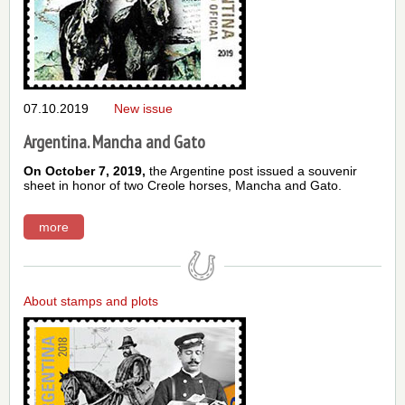
07.10.2019
New issue
Argentina. Mancha and Gato
On October 7, 2019,
the Argentine post issued a souvenir
sheet in honor of two Creole horses, Mancha and Gato.
more
About stamps and plots