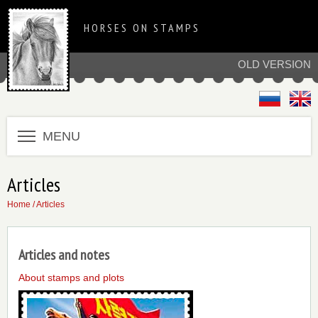
HORSES ON STAMPS
OLD VERSION
MENU
Articles
Home
/ Articles
Articles and notes
About stamps and plots