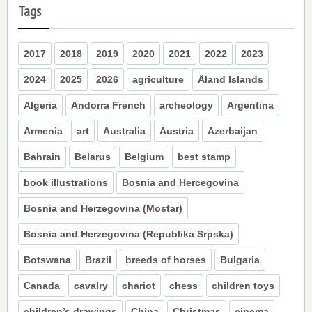
Tags
2017
2018
2019
2020
2021
2022
2023
2024
2025
2026
agriculture
Åland Islands
Algeria
Andorra French
archeology
Argentina
Armenia
art
Australia
Austria
Azerbaijan
Bahrain
Belarus
Belgium
best stamp
book illustrations
Bosnia and Hercegovina
Bosnia and Herzegovina (Mostar)
Bosnia and Herzegovina (Republika Srpska)
Botswana
Brazil
breeds of horses
Bulgaria
Canada
cavalry
chariot
chess
children toys
children’s drawings
China
Christmas
cinema