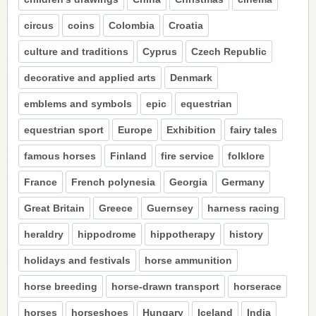
circus
coins
Colombia
Croatia
culture and traditions
Cyprus
Czech Republic
decorative and applied arts
Denmark
emblems and symbols
epic
equestrian
equestrian sport
Europe
Exhibition
fairy tales
famous horses
Finland
fire service
folklore
France
French polynesia
Georgia
Germany
Great Britain
Greece
Guernsey
harness racing
heraldry
hippodrome
hippotherapy
history
holidays and festivals
horse ammunition
horse breeding
horse-drawn transport
horserace
horses
horseshoes
Hungary
Iceland
India