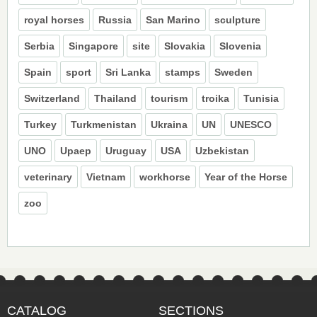
royal horses
Russia
San Marino
sculpture
Serbia
Singapore
site
Slovakia
Slovenia
Spain
sport
Sri Lanka
stamps
Sweden
Switzerland
Thailand
tourism
troika
Tunisia
Turkey
Turkmenistan
Ukraina
UN
UNESCO
UNO
Upaep
Uruguay
USA
Uzbekistan
veterinary
Vietnam
workhorse
Year of the Horse
zoo
CATALOG
SECTIONS