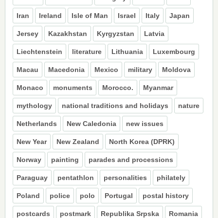
Iran
Ireland
Isle of Man
Israel
Italy
Japan
Jersey
Kazakhstan
Kyrgyzstan
Latvia
Liechtenstein
literature
Lithuania
Luxembourg
Macau
Macedonia
Mexico
military
Moldova
Monaco
monuments
Morocco.
Myanmar
mythology
national traditions and holidays
nature
Netherlands
New Caledonia
new issues
New Year
New Zealand
North Korea (DPRK)
Norway
painting
parades and processions
Paraguay
pentathlon
personalities
philately
Poland
police
polo
Portugal
postal history
postcards
postmark
Republika Srpska
Romania