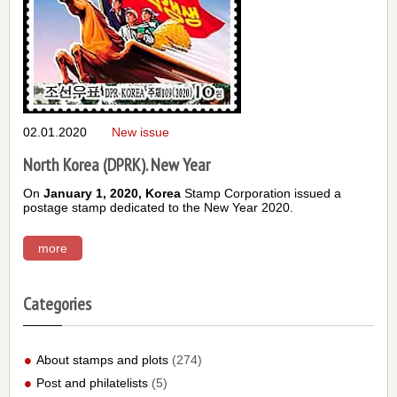
02.01.2020
New issue
North Korea (DPRK). New Year
On
January 1, 2020,
Korea
Stamp Corporation issued a
postage stamp dedicated to the New Year 2020.
more
Categories
About stamps and plots
(274)
Post and philatelists
(5)