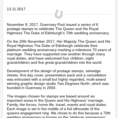
13.11.2017
November 8, 2017,
Guernsey Post
issued a series of 6
postage stamps
to celebrate The Queen and His Royal
Highness The Duke of Edinburgh's 70th wedding anniversary.
On the 20th November 2017, Her Majesty The Queen and His
Royal Highness The Duke of Edinburgh celebrate their
platinum wedding anniversary marking a milestone 70 years of
marriage. They have supported one another through many
royal duties, and have welcomed four children, eight
grandchildren and five great-grandchildren into the world.
Development of the design of postage stamps,
selvedge
sheets, first day cover, presentation pack and a cancellation
was entrusted with a small but
highly regarded, multi-award
winning graphic design studio
Two Degrees North, which was
founded in Guernsey in 2004.
The images chosen for
stamps
are based around six
important areas in the Queen and His Highness' marriage:
Family, the forces, home life, travel, events and royal duties.
Each image is set in the middle of a foil silhouette of the
queens engagement ring. We chose to do this because a 70th
wedding anniversary is known as the 'platinum anniversary'