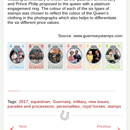
and Prince Philip proposed to the queen with a platinum
engagement ring. The colour of each of the six types of
stamps was chosen to reflect the colour of the Queen's
clothing in the photographs which also helps to differentiate
the six different price values.
Source: www.guernseystamps.com
Tags:
2017
equestrian
Guernsey
military
new issues
parades and processions
personalities
royal horses
stamps
Next
Previous