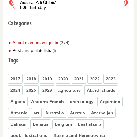
Austria. Adi Übleis'
80th Birthday
Categories
About stamps and plots
(274)
Post and philatelists
(5)
Tags
2017
2018
2019
2020
2021
2022
2023
2024
2025
2026
agriculture
Åland Islands
Algeria
Andorra French
archeology
Argentina
Armenia
art
Australia
Austria
Azerbaijan
Bahrain
Belarus
Belgium
best stamp
book illustrations
Bosnia and Hercegovina