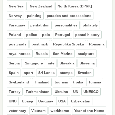
New Year
New Zealand
North Korea (DPRK)
Norway
painting
parades and processions
Paraguay
pentathlon
personalities
philately
Poland
police
polo
Portugal
postal history
postcards
postmark
Republika Srpska
Romania
royal horses
Russia
San Marino
sculpture
Serbia
Singapore
site
Slovakia
Slovenia
Spain
sport
Sri Lanka
stamps
Sweden
Switzerland
Thailand
tourism
troika
Tunisia
Turkey
Turkmenistan
Ukraina
UN
UNESCO
UNO
Upaep
Uruguay
USA
Uzbekistan
veterinary
Vietnam
workhorse
Year of the Horse