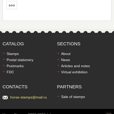
zoo
CATALOG
SECTIONS
Stamps
About
Postal stationery
News
Postmarks
Articles and notes
FDC
Virtual exhibition
CONTACTS
PARTNERS
Sale of stamps
horse-stamps@mail.ru