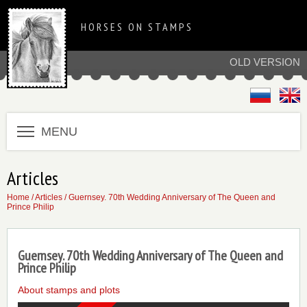
HORSES ON STAMPS
OLD VERSION
MENU
Articles
Home
/
Articles
/ Guernsey. 70th Wedding Anniversary of The Queen and
Prince Philip
Guernsey. 70th Wedding Anniversary of The Queen and
Prince Philip
About stamps and plots