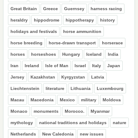
Great Britain
Greece
Guernsey
harness racing
heraldry
hippodrome
hippotherapy
history
holidays and festivals
horse ammunition
horse breeding
horse-drawn transport
horserace
horses
horseshoes
Hungary
Iceland
India
Iran
Ireland
Isle of Man
Israel
Italy
Japan
Jersey
Kazakhstan
Kyrgyzstan
Latvia
Liechtenstein
literature
Lithuania
Luxembourg
Macau
Macedonia
Mexico
military
Moldova
Monaco
monuments
Morocco.
Myanmar
mythology
national traditions and holidays
nature
Netherlands
New Caledonia
new issues