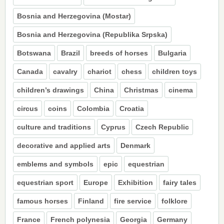
Bosnia and Herzegovina (Mostar)
Bosnia and Herzegovina (Republika Srpska)
Botswana
Brazil
breeds of horses
Bulgaria
Canada
cavalry
chariot
chess
children toys
children’s drawings
China
Christmas
cinema
circus
coins
Colombia
Croatia
culture and traditions
Cyprus
Czech Republic
decorative and applied arts
Denmark
emblems and symbols
epic
equestrian
equestrian sport
Europe
Exhibition
fairy tales
famous horses
Finland
fire service
folklore
France
French polynesia
Georgia
Germany