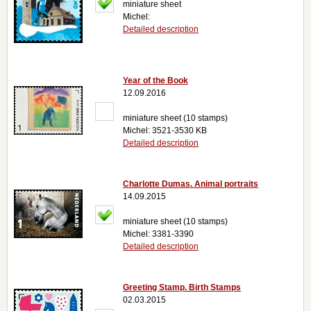
miniature sheet
Michel:
Detailed description
Year of the Book
12.09.2016
miniature sheet (10 stamps)
Michel: 3521-3530 KB
Detailed description
Charlotte Dumas. Animal portraits
14.09.2015
miniature sheet (10 stamps)
Michel: 3381-3390
Detailed description
Greeting Stamp. Birth Stamps
02.03.2015