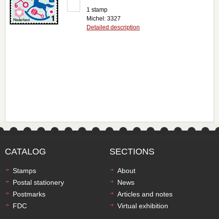
1 stamp
Michel: 3327
Detailed description
CATALOG
SECTIONS
Stamps
About
Postal stationery
News
Postmarks
Articles and notes
FDC
Virtual exhibition