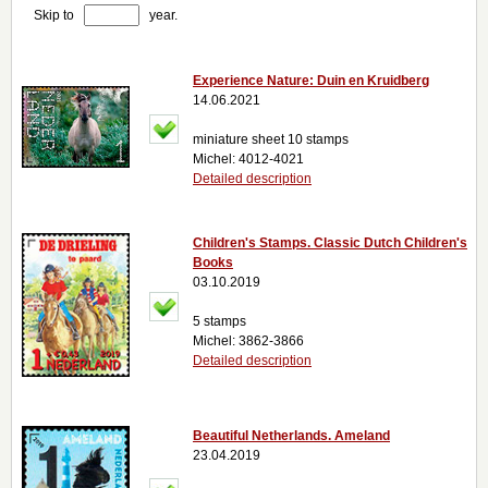
Skip to
year.
Experience Nature: Duin en Kruidberg
14.06.2021
miniature sheet 10 stamps
Michel: 4012-4021
Detailed description
Children's Stamps. Classic Dutch Children's
Books
03.10.2019
5 stamps
Michel: 3862-3866
Detailed description
Beautiful Netherlands. Ameland
23.04.2019