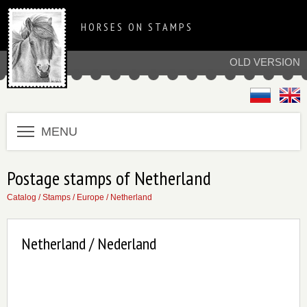
HORSES ON STAMPS
OLD VERSION
MENU
Postage stamps of Netherland
Catalog
/
Stamps
/
Europe
/
Netherland
Netherland / Nederland