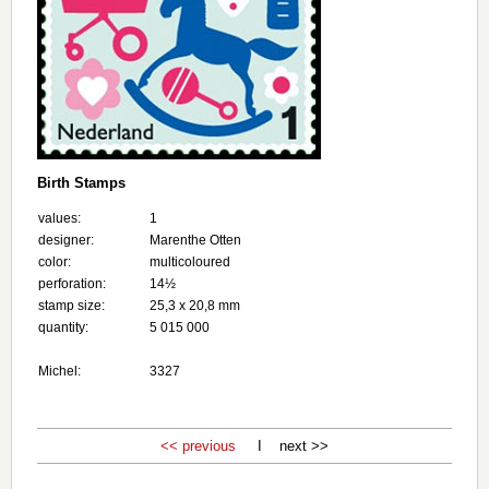
Birth Stamps
values:
1
designer:
Marenthe Otten
color:
multicoloured
perforation:
14½
stamp size:
25,3 x 20,8 mm
quantity:
5 015 000
Michel:
3327
<< previous
I next >>