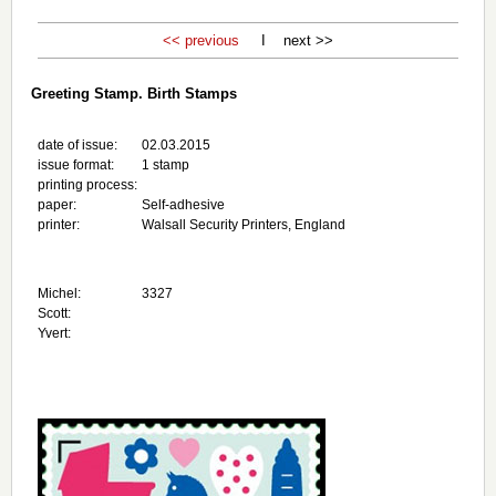
<< previous
I next >>
Greeting Stamp. Birth Stamps
date of issue:
02.03.2015
issue format:
1 stamp
printing process:
paper:
Self-adhesive
printer:
Walsall Security Printers, England
Michel:
3327
Scott:
Yvert: