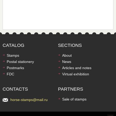
CATALOG
SECTIONS
Stamps
About
Postal stationery
News
Postmarks
Articles and notes
FDC
Virtual exhibition
CONTACTS
PARTNERS
Sale of stamps
horse-stamps@mail.ru