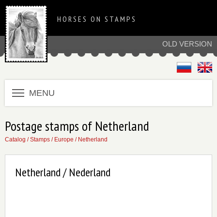
HORSES ON STAMPS
OLD VERSION
MENU
Postage stamps of Netherland
Catalog
/
Stamps
/
Europe
/
Netherland
Netherland / Nederland