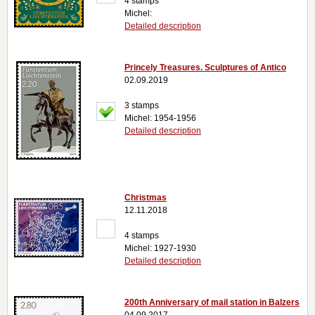
4 stamps
Michel:
Detailed description
Princely Treasures. Sculptures of Antico
02.09.2019
3 stamps
Michel: 1954-1956
Detailed description
Christmas
12.11.2018
4 stamps
Michel: 1927-1930
Detailed description
200th Anniversary of mail station in Balzers