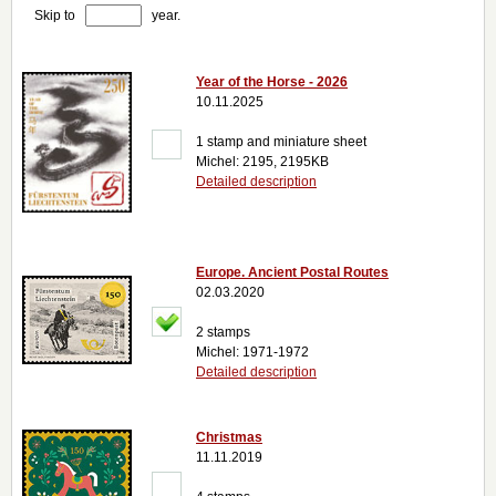
Skip to
year.
Year of the Horse - 2026
10.11.2025
1 stamp and miniature sheet
Michel: 2195, 2195KB
Detailed description
Europe. Ancient Postal Routes
02.03.2020
2 stamps
Michel: 1971-1972
Detailed description
Christmas
11.11.2019