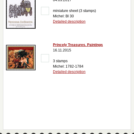
04.09.2017
miniature sheet (3 stamps)
Michel: Bl 30
Detailed description
Princely Treasures. Paintings
16.11.2015
3 stamps
Michel: 1782-1784
Detailed description