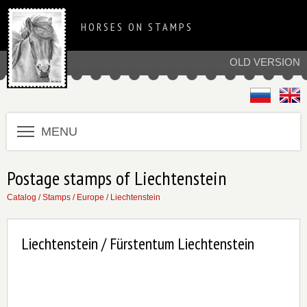
HORSES ON STAMPS
OLD VERSION
MENU
Postage stamps of Liechtenstein
Catalog
/
Stamps
/
Europe
/
Liechtenstein
Liechtenstein / Fürstentum Liechtenstein