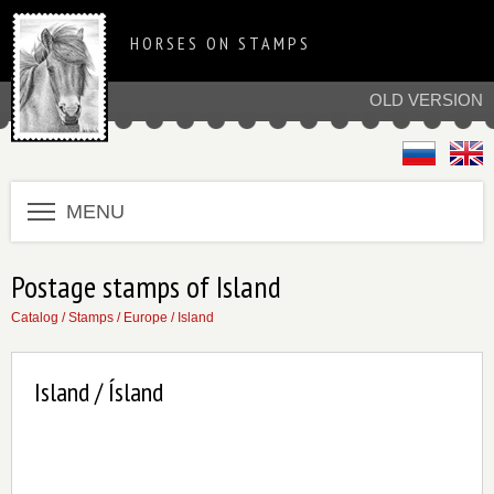
HORSES ON STAMPS
OLD VERSION
MENU
Postage stamps of Island
Catalog
/
Stamps
/
Europe
/
Island
Island / Ísland