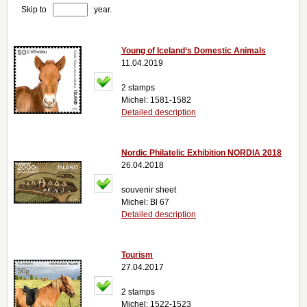
Skip to
year.
Young of Iceland‘s Domestic Animals
11.04.2019
2 stamps
Michel: 1581-1582
Detailed description
Nordic Philatelic Exhibition NORDIA 2018
26.04.2018
souvenir sheet
Michel: Bl 67
Detailed description
Tourism
27.04.2017
2 stamps
Michel: 1522-1523