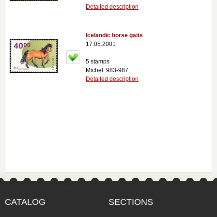
Detailed description
Icelandic horse gaits
17.05.2001
5 stamps
Michel: 983-987
Detailed description
CATALOG
SECTIONS