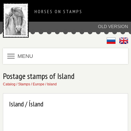
HORSES ON STAMPS
OLD VERSION
MENU
Postage stamps of Island
Catalog
/
Stamps
/
Europe
/
Island
Island / Ísland