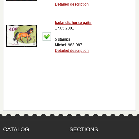
Detailed description
Icelandic horse gaits
17.05.2001
5 stamps
Michel: 983-987
Detailed description
CATALOG
SECTIONS