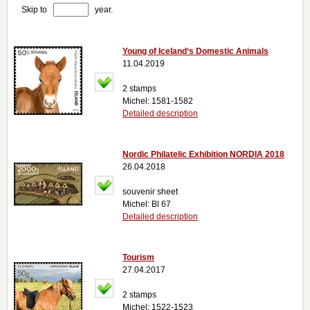
Skip to
year.
Young of Iceland‘s Domestic Animals
11.04.2019
2 stamps
Michel: 1581-1582
Detailed description
Nordic Philatelic Exhibition NORDIA 2018
26.04.2018
souvenir sheet
Michel: Bl 67
Detailed description
Tourism
27.04.2017
2 stamps
Michel: 1522-1523