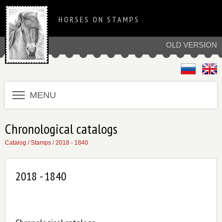
HORSES ON STAMPS
OLD VERSION
MENU
Chronological catalogs
Catalog
/
Stamps
/ 2018 - 1840
2018 - 1840