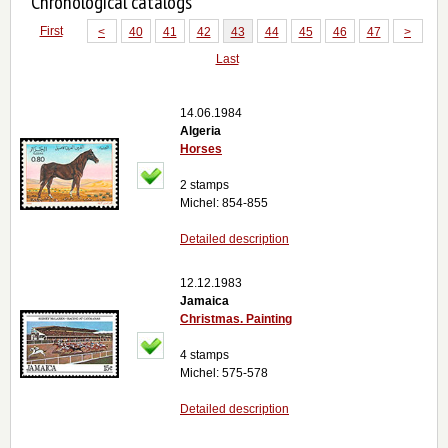
Chronological catalogs
First
<
40
41
42
43
44
45
46
47
>
Last
14.06.1984
Algeria
Horses
2 stamps
Michel: 854-855
Detailed description
12.12.1983
Jamaica
Christmas. Painting
4 stamps
Michel: 575-578
Detailed description