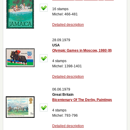
16 stamps
Michel: 466-481
Detailed description
28.09.1979
USA
Olympic Games in Moscow, 1980 (II)
4 stamps
Michel: 1398-1401
Detailed description
06.06.1979
Great Britain
Bicentenary Of The Derby. Paintings
4 stamps
Michel: 793-796
Detailed description