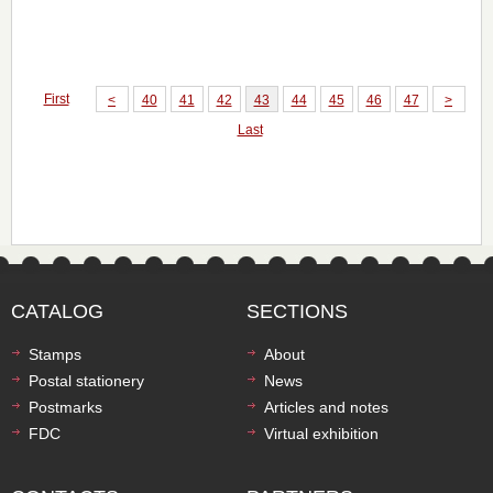
First
<
40
41
42
43
44
45
46
47
>
Last
CATALOG
SECTIONS
Stamps
About
Postal stationery
News
Postmarks
Articles and notes
FDC
Virtual exhibition