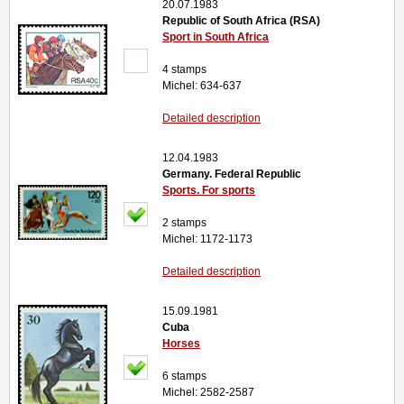
20.07.1983
Republic of South Africa (RSA)
Sport in South Africa
4 stamps
Michel: 634-637
Detailed description
12.04.1983
Germany. Federal Republic
Sports. For sports
2 stamps
Michel: 1172-1173
Detailed description
15.09.1981
Cuba
Horses
6 stamps
Michel: 2582-2587