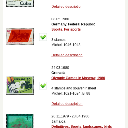
Detailed description
08.05.1980
Germany. Federal Republic
Sports. For sports
3 stamps
Michel: 1046-1048
Detailed description
24.03.1980
Grenada
Olympic Games in Moscow, 1980
4 stamps and souvenir sheet
Michel: 1021-1024, Bl 88
Detailed description
26.11.1979 - 28.04.1980
Jamaica
Definitives. Sports, landscapes, birds