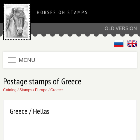
HORSES ON STAMPS
OLD VERSION
MENU
Postage stamps of Greece
Catalog
/
Stamps
/
Europe
/
Greece
Greece / Hellas