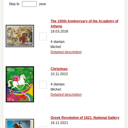
Skip to
year.
The 100th Anniversary of the Academy of
Athens
18.03.2026
4 stamps
Michel:
Detailed description
Christmas
10.11.2022
4 stamps
Michel:
Detailed description
Greek Revolution of 1821. National Gallery
16.12.2021