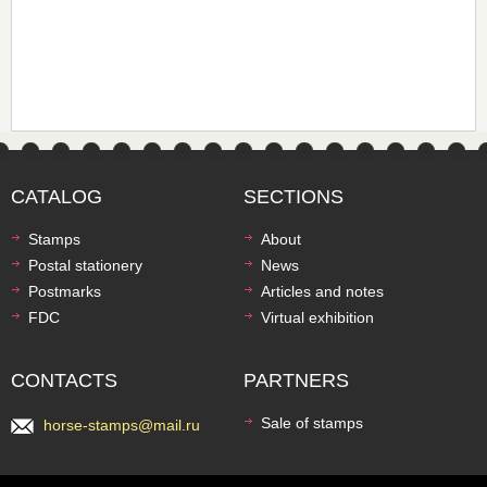
CATALOG
SECTIONS
Stamps
About
Postal stationery
News
Postmarks
Articles and notes
FDC
Virtual exhibition
CONTACTS
PARTNERS
Sale of stamps
horse-stamps@mail.ru