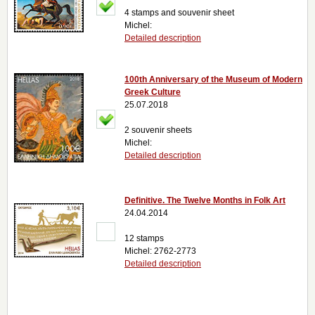
4 stamps and souvenir sheet
Michel:
Detailed description
100th Anniversary of the Museum of Modern
Greek Culture
25.07.2018
2 souvenir sheets
Michel:
Detailed description
Definitive. The Twelve Months in Folk Art
24.04.2014
12 stamps
Michel: 2762-2773
Detailed description