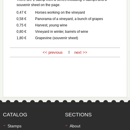
souvenir sheet on the page.
0,47 €
Horses working on the vineyard
0,58 €
Panorama of a vineyard, a bunch of grapes
0,75 €
Harvest, young wine
0,80 €
Vineyard in winter, barrels of wine
1,80 €
Grapevine (souvenir sheet)
<< previous
I
next >>
CATALOG
SECTIONS
Stamps
About