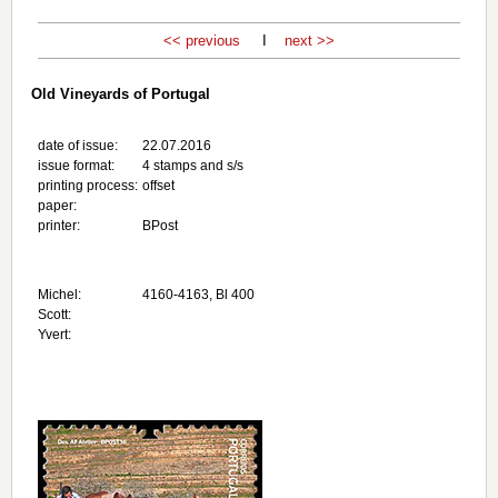
<< previous
I
next >>
Old Vineyards of Portugal
date of issue:
22.07.2016
issue format:
4 stamps and s/s
printing process:
offset
paper:
printer:
BPost
Michel:
4160-4163, Bl 400
Scott:
Yvert: