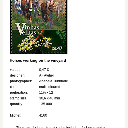
Horses working on the vineyard
values:
0,47 €
designer:
AF Atelier
photographer:
Anabela Trinidade
color:
multicoloured
perforation:
11¾ х 12
stamp size:
30,6 x 40 mm
quantity:
135 000
Michel:
4160
There are 1 stamp from a series including 4 stamps and a