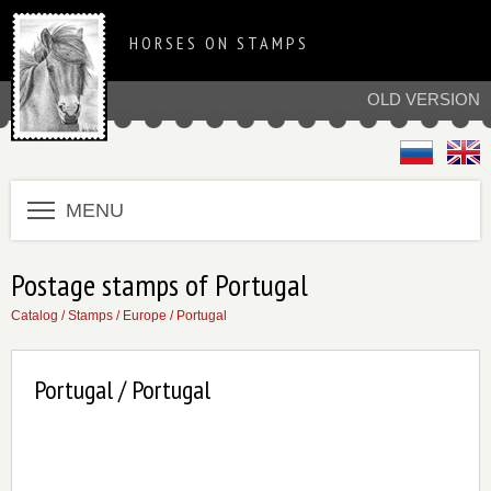
HORSES ON STAMPS
OLD VERSION
MENU
Postage stamps of Portugal
Catalog
/
Stamps
/
Europe
/
Portugal
Portugal / Portugal