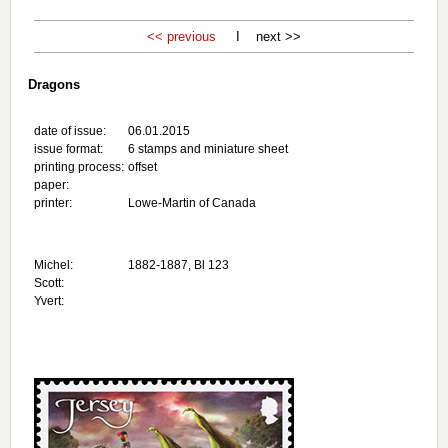
<< previous
I next >>
Dragons
date of issue:
06.01.2015
issue format:
6 stamps and miniature sheet
printing process:
offset
paper:
printer:
Lowe-Martin of Canada
Michel:
1882-1887, Bl 123
Scott:
Yvert: