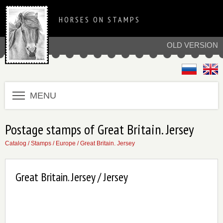
HORSES ON STAMPS
OLD VERSION
MENU
Postage stamps of Great Britain. Jersey
Catalog
/
Stamps
/
Europe
/
Great Britain. Jersey
Great Britain. Jersey / Jersey