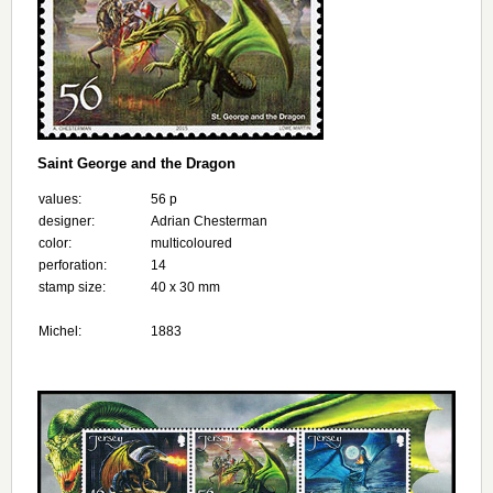
Saint George and the Dragon
values:
56 p
designer:
Adrian Chesterman
color:
multicoloured
perforation:
14
stamp size:
40 x 30 mm
Michel:
1883