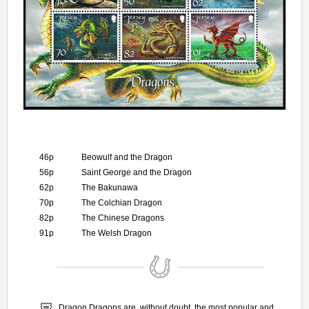
46p
Beowulf and the Dragon
56p
Saint George and the Dragon
62p
The Bakunawa
70p
The Colchian Dragon
82p
The Chinese Dragons
91p
The Welsh Dragon
Dragon Dragons are, without doubt, the most popular and