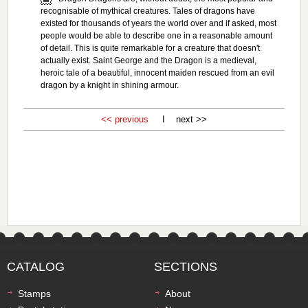
recognisable of mythical creatures. Tales of dragons have
existed for thousands of years the world over and if asked, most
people would be able to describe one in a reasonable amount
of detail. This is quite remarkable for a creature that doesn't
actually exist. Saint George and the Dragon is a medieval,
heroic tale of a beautiful, innocent maiden rescued from an evil
dragon by a knight in shining armour.
<< previous
I next >>
CATALOG
SECTIONS
Stamps
About