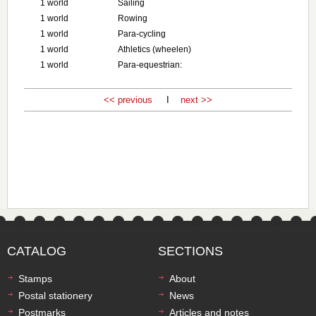
1 world
Sailing
1 world
Rowing
1 world
Para-cycling
1 world
Athletics (wheelen)
1 world
Para-equestrian:
<< previous
I
next >>
CATALOG
SECTIONS
Stamps
About
Postal stationery
News
Postmarks
Articles and notes