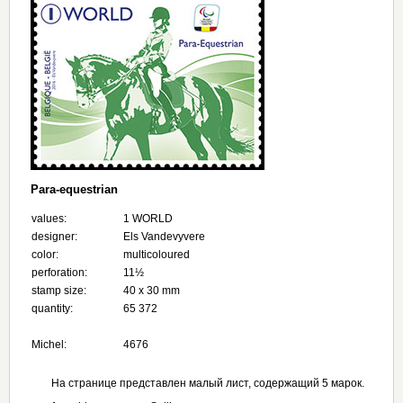
Para-equestrian
values:
1 WORLD
designer:
Els Vandevyvere
color:
multicoloured
perforation:
11½
stamp size:
40 x 30 mm
quantity:
65 372
Michel:
4676
На странице представлен малый лист, содержащий 5 марок.