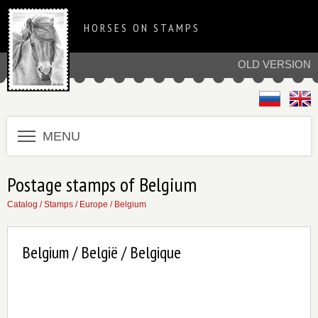
HORSES ON STAMPS
OLD VERSION
MENU
Postage stamps of Belgium
Catalog
/
Stamps
/
Europe
/
Belgium
Belgium / België / Belgique