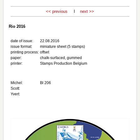
<< previous
I
next >>
Rio 2016
date of issue:
22.08.2016
issue format:
miniature sheet (5 stamps)
printing process:
offset
paper:
chalk-surfaced, gummed
printer:
Stamps Production Belgium
Michel:
Bl 206
Scott:
Yvert: