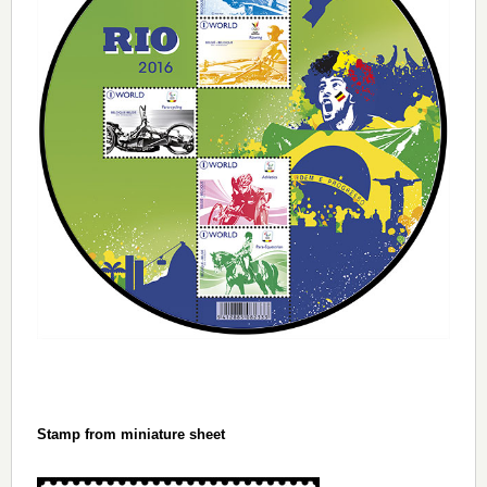
Stamp from miniature sheet