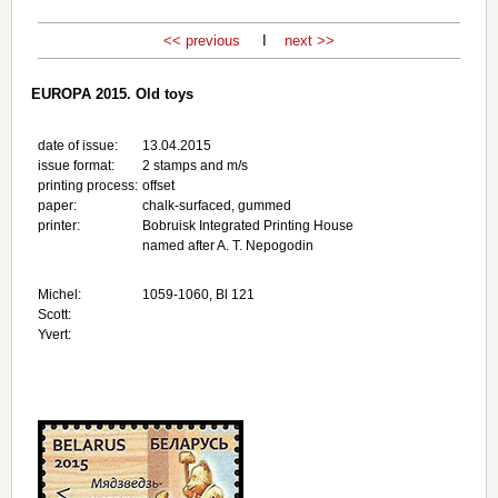
<< previous
I
next >>
EUROPA 2015. Old toys
date of issue:
13.04.2015
issue format:
2 stamps and m/s
printing process:
offset
paper:
chalk-surfaced, gummed
printer:
Bobruisk Integrated Printing House
named after A. T. Nepogodin
Michel:
1059-1060, Bl 121
Scott:
Yvert: