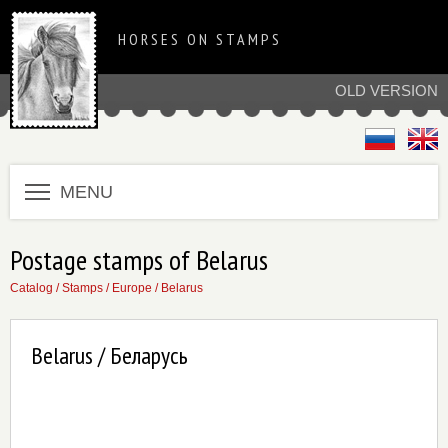
HORSES ON STAMPS
OLD VERSION
MENU
Postage stamps of Belarus
Catalog
/
Stamps
/
Europe
/
Belarus
Belarus / Беларусь