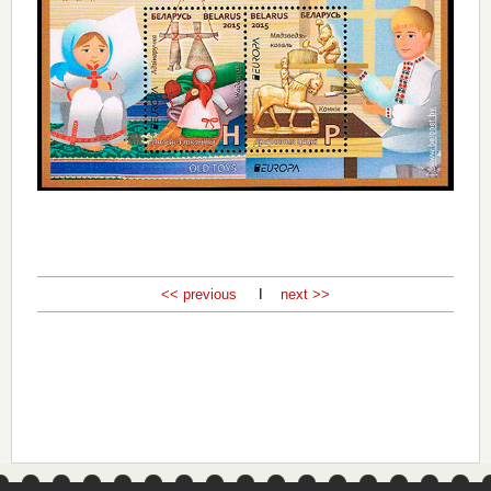
<< previous
I
next >>