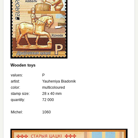
Wooden toys
values:
Р
artist:
Yauheniya Biadonik
color:
multicoloured
stamp size:
28 х 40 mm
quantity:
72 000
Michel:
1060