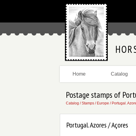
HOR
Home
Catalog
Postage stamps of Port
Catalog
/
Stamps
/
Europe
/
Portugal. Azor
Portugal. Azores / Açores