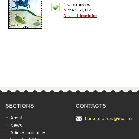
1 stamp and s/s
Michel: 562, Bl 43
Detailed description
SECTIONS
CONTACTS
About
horse-stamps@mail.ru
News
Articles and notes