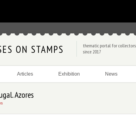
thematic portal for collectors
SES ON STAMPS
since 2017
Articles
Exhibition
News
ugal. Azores
es