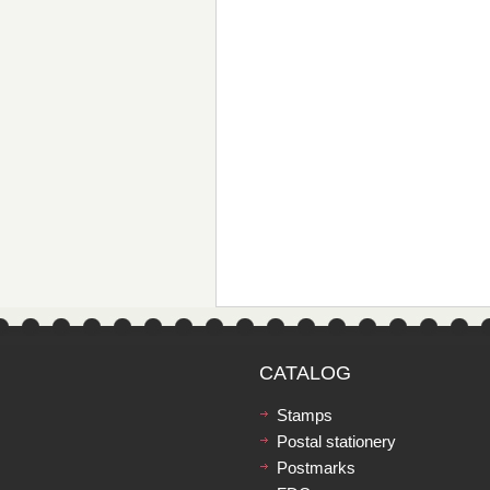
CATALOG
Stamps
Postal stationery
Postmarks