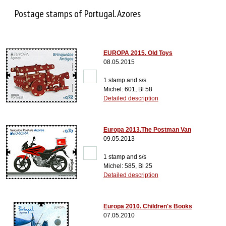
Postage stamps of Portugal. Azores
EUROPA 2015. Old Toys
08.05.2015
1 stamp and s/s
Michel: 601, Bl 58
Detailed description
Europa 2013.The Postman Van
09.05.2013
1 stamp and s/s
Michel: 585, Bl 25
Detailed description
Europa 2010. Children's Books
07.05.2010