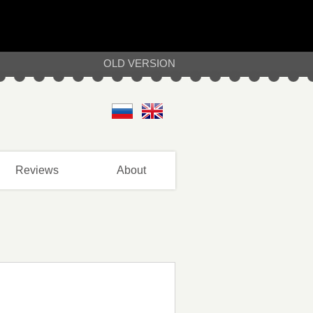
OLD VERSION
Reviews
About