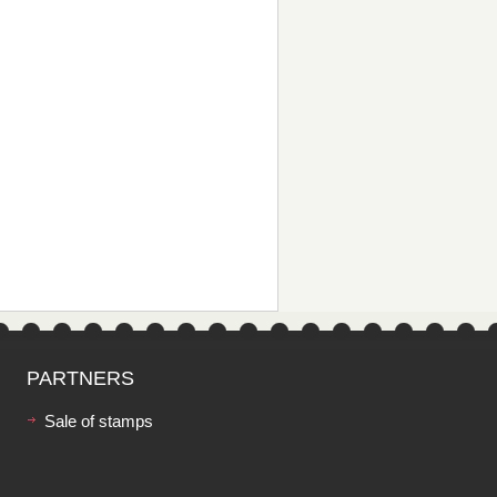
PARTNERS
Sale of stamps