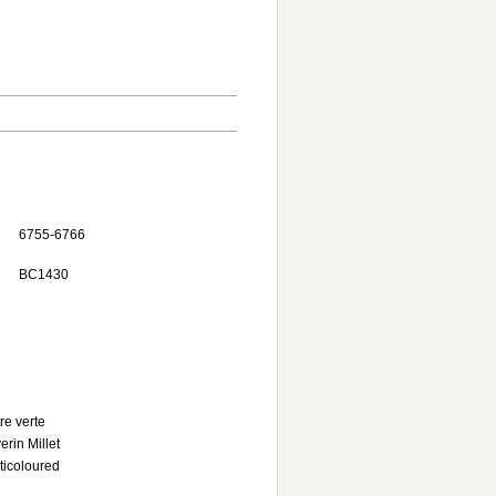
6755-6766
BC1430
tre verte
erin Millet
ticoloured