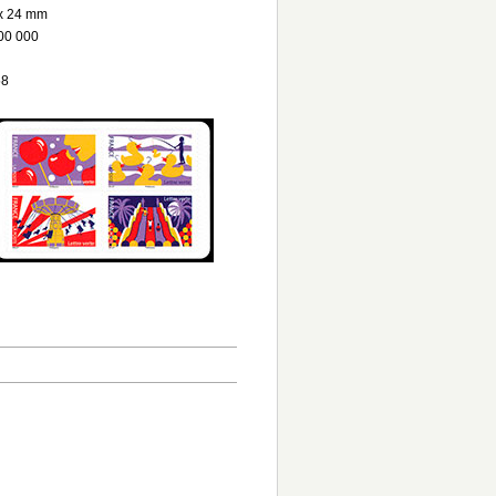
x 24 mm
00 000
58