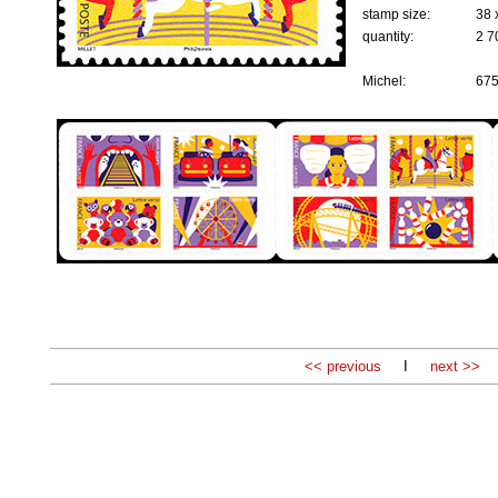
stamp size:
38 
quantity:
2 7
Michel:
67
<< previous
I
next >>