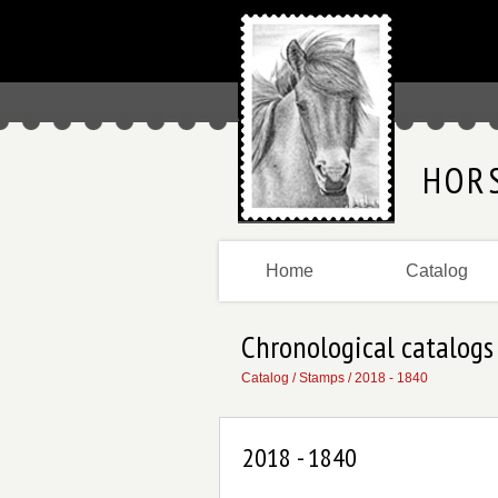
HOR
Home
Catalog
Chronological catalogs
Catalog
/
Stamps
/
2018 - 1840
2018 - 1840