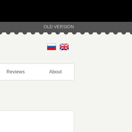
OLD VERSION
Reviews
About