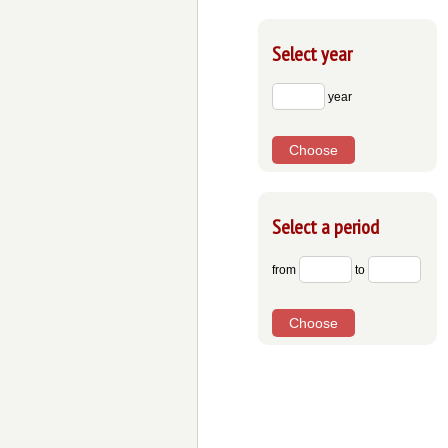
Select year
year
Choose
Select a period
from
to
Choose