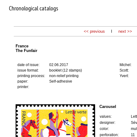
Chronological catalogs
<< previous
I
next >>
France
The Funfair
date of issue:
02.06.2017
Michel:
issue format:
booklet (12 stamps)
Scott:
printing process:
non-relief printing
Yvert:
paper:
Self-adhesive
printer:
Carousel
values:
Let
designer:
Sév
color:
mul
perforation:
11