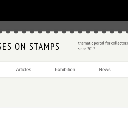
thematic portal for collectors
SES ON STAMPS
since 2017
Articles
Exhibition
News