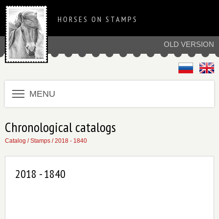
HORSES ON STAMPS
OLD VERSION
MENU
Chronological catalogs
Catalog
/
Stamps
/
2018 - 1840
2018 - 1840