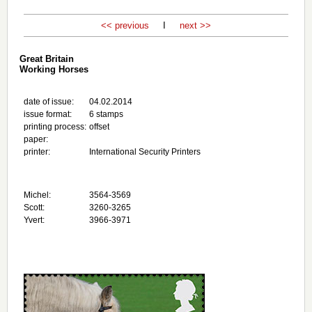
<< previous
I
next >>
Great Britain
Working Horses
date of issue:
04.02.2014
issue format:
6 stamps
printing process:
offset
paper:
printer:
International Security Printers
Michel:
3564-3569
Scott:
3260-3265
Yvert:
3966-3971