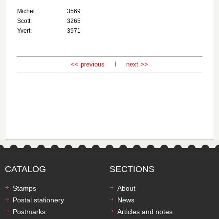
Michel:
3569
Scott:
3265
Yvert:
3971
<< previous
I
next >>
CATALOG
SECTIONS
Stamps
About
Postal stationery
News
Postmarks
Articles and notes