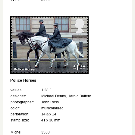
Police Horses
values:
1,28 £
designer:
Michael Denny, Harold Battern
photographer:
John Ross
color:
multicoloured
perforation:
14½ x 14
stamp size:
41 x 30 mm
Michel:
3568