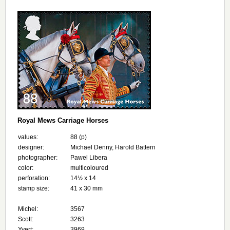
Royal Mews Carriage Horses
values:
88 (p)
designer:
Michael Denny, Harold Battern
photographer:
Pawel Libera
color:
multicoloured
perforation:
14½ x 14
stamp size:
41 x 30 mm
Michel:
3567
Scott:
3263
Yvert:
3969