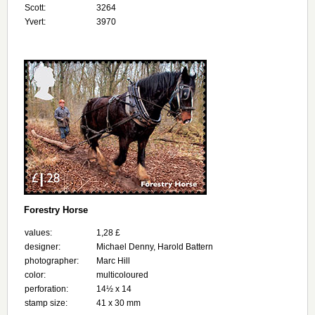
Scott:
3264
Yvert:
3970
Forestry Horse
values:
1,28 £
designer:
Michael Denny, Harold Battern
photographer:
Marc Hill
color:
multicoloured
perforation:
14½ x 14
stamp size:
41 x 30 mm