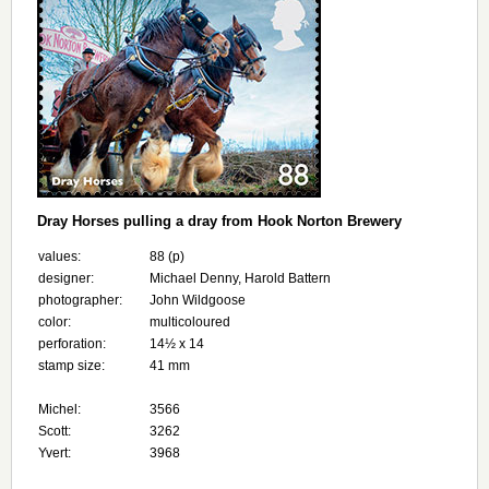
Dray Horses pulling a dray from Hook Norton Brewery
values:
88 (p)
designer:
Michael Denny, Harold Battern
photographer:
John Wildgoose
color:
multicoloured
perforation:
14½ x 14
stamp size:
41 mm
Michel:
3566
Scott:
3262
Yvert:
3968