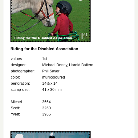
Riding for the Disabled Association
values:
1st
designer:
Michael Denny, Harold Battern
photographer:
Phil Sayer
color:
multicoloured
perforation:
14½ х 14
stamp size:
41 x 30 mm
Michel:
3564
Scott:
3260
Yvert:
3966