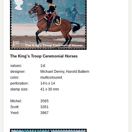
The King’s Troop Ceremonial Horses
values:
1st
designer:
Michael Denny, Harold Battern
color:
multicoloured
perforation:
14½ x 14
stamp size:
41 x 30 mm
Michel:
3565
Scott:
3261
Yvert:
3967