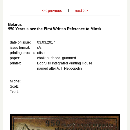
<< previous
I
next >>
Belarus
950 Years since the First Written Reference to Minsk
date of issue:
03.03.2017
issue format:
s/s
printing process:
offset
paper:
chalk-surfaced, gummed
printer:
Bobruisk Integrated Printing House
named after A. T. Nepogodin
Michel:
Scott:
Yvert: