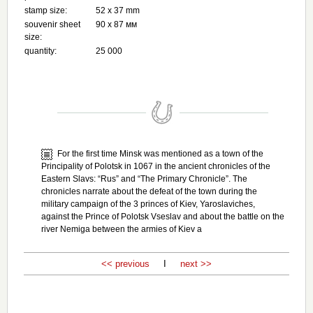
stamp size:
52 х 37 mm
souvenir sheet
90 х 87 мм
size:
quantity:
25 000
For the first time Minsk was mentioned as a town of the
Principality of Polotsk in 1067 in the ancient chronicles of the
Eastern Slavs: “Rus” and “The Primary Chronicle”. The
chronicles narrate about the defeat of the town during the
military campaign of the 3 princes of Kiev, Yaroslaviches,
against the Prince of Polotsk Vseslav and about the battle on the
river Nemiga between the armies of Kiev a
<< previous
I
next >>