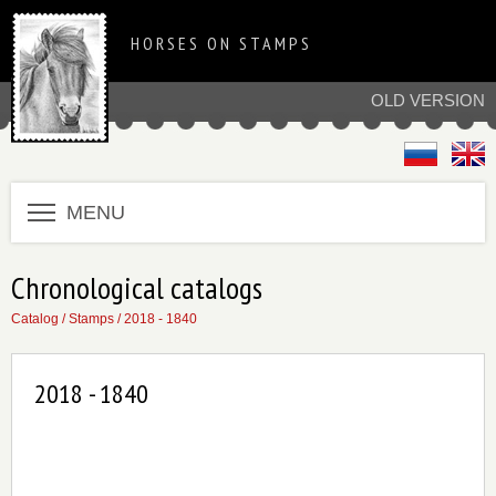
HORSES ON STAMPS
OLD VERSION
MENU
Chronological catalogs
Catalog
/
Stamps
/
2018 - 1840
2018 - 1840