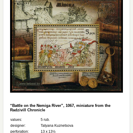
“Battle on the Nemiga River”, 1067, miniature from the
Radzivill Chronicle
values:
5 rub.
designer:
Tatyana Kuznetsova
perforation:
13 х 13½