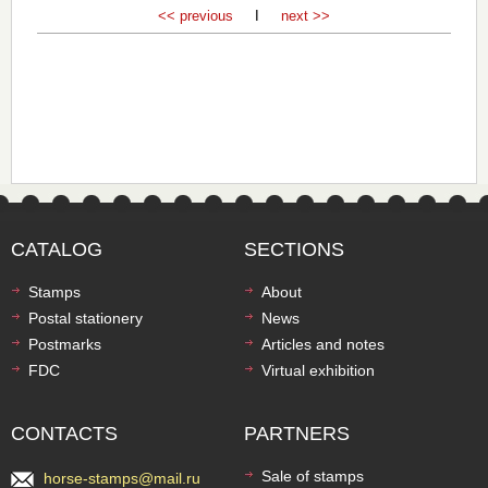
<< previous
I
next >>
CATALOG
SECTIONS
Stamps
About
Postal stationery
News
Postmarks
Articles and notes
FDC
Virtual exhibition
CONTACTS
PARTNERS
Sale of stamps
horse-stamps@mail.ru