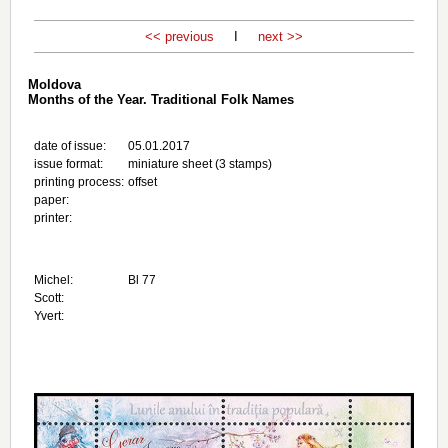
<< previous
I
next >>
Moldova
Months of the Year. Traditional Folk Names
date of issue:
05.01.2017
issue format:
miniature sheet (3 stamps)
printing process:
offset
paper:
printer:
Michel:
Bl 77
Scott:
Yvert: