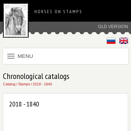
HORSES ON STAMPS
OLD VERSION
MENU
Chronological catalogs
Catalog
/
Stamps
/
2018 - 1840
2018 - 1840