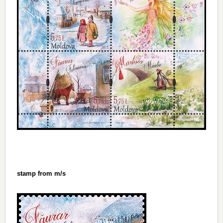
stamp from m/s