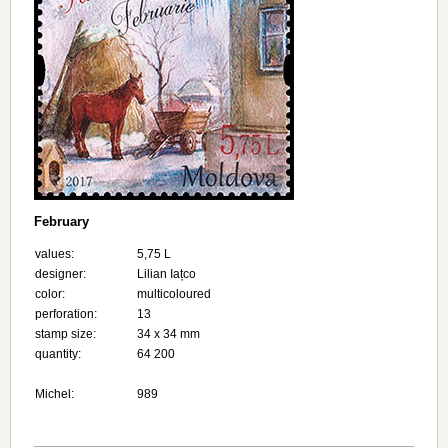
February
values:
5,75 L
designer:
Lilian Iațco
color:
multicoloured
perforation:
13
stamp size:
34 х 34 mm
quantity:
64 200
Michel:
989