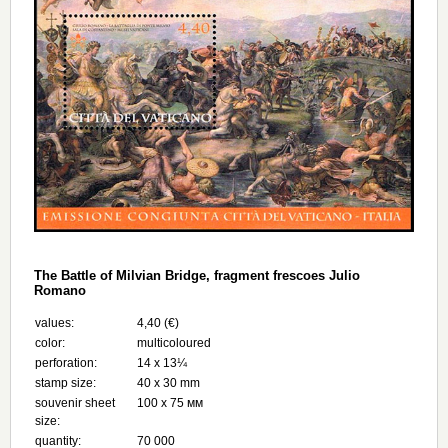
The Battle of Milvian Bridge, fragment frescoes Julio
Romano
values:
4,40 (€)
color:
multicoloured
perforation:
14 x 13¼
stamp size:
40 x 30 mm
souvenir sheet
100 x 75 мм
size:
quantity:
70 000