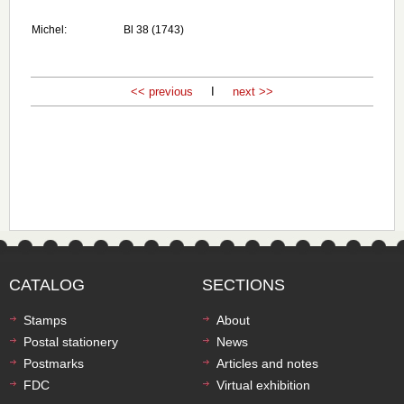
Michel:
Bl 38 (1743)
<< previous
I
next >>
CATALOG
SECTIONS
Stamps
About
Postal stationery
News
Postmarks
Articles and notes
FDC
Virtual exhibition