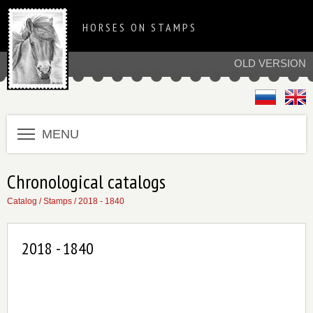
HORSES ON STAMPS
OLD VERSION
MENU
Chronological catalogs
Catalog
/
Stamps
/
2018 - 1840
2018 - 1840