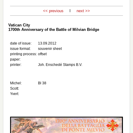
<< previous
I
next >>
Vatican City
1700th Anniversary of the Battle of Milvian Bridge
date of issue:
13.09.2012
issue format:
souvenir sheet
printing process:
offset
paper:
printer:
Joh. Enschedé Stamps B.V.
Michel:
Bl 38
Scott:
Yvert: