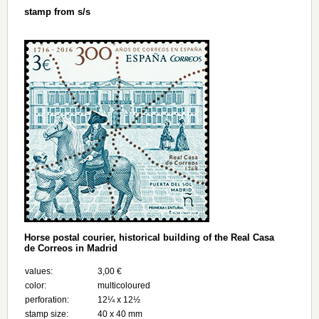
stamp from s/s
Horse postal courier, historical building of the Real Casa
de Correos in Madrid
values:
3,00 €
color:
multicoloured
perforation:
12¼ x 12½
stamp size:
40 x 40 mm