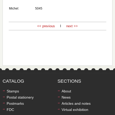
Michel:
5045
<< previous
I
next >>
CATALOG
SECTIONS
Stamps
About
Postal stationery
News
Postmarks
Articles and notes
FDC
Virtual exhibition