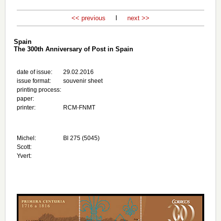
<< previous
I
next >>
Spain
The 300th Anniversary of Post in Spain
date of issue:
29.02.2016
issue format:
souvenir sheet
printing process:
paper:
printer:
RCM-FNMT
Michel:
Bl 275 (5045)
Scott:
Yvert: