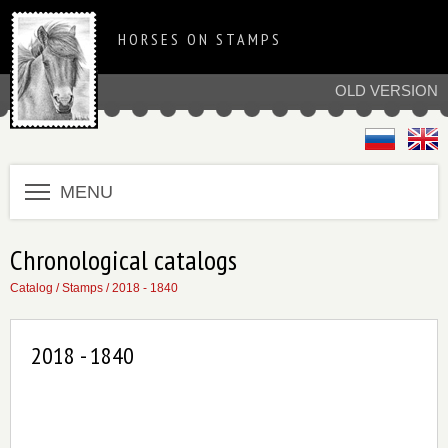
HORSES ON STAMPS
OLD VERSION
MENU
Chronological catalogs
Catalog
/
Stamps
/
2018 - 1840
2018 - 1840