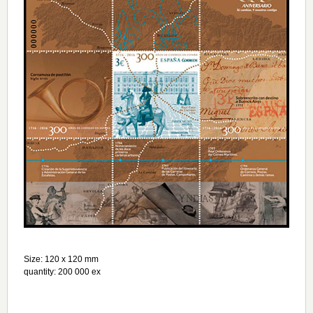
Size: 120 х 120 mm
quantity: 200 000 ex