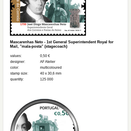
Mascarenhas Neto - 1st General Superintendent Royal for
Mail, "mala-posta" (stagecoach)
values:
0,50 €
designer:
AF Atelier
color:
multicoloured
stamp size:
40 x 30,6 mm
quantity:
125 000