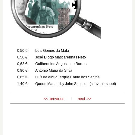
0,50 €
Luís Gomes da Mata
0,50 €
José Diogo Mascarenhas Neto
0,63 €
Guilhermino Augusto de Barros
0,80 €
António Maria da Silva
0,85 €
Luís de Albuquerque Couto dos Santos
1,40 €
Queen Maria II by John Simpson (souvenir sheet)
<< previous
I
next >>