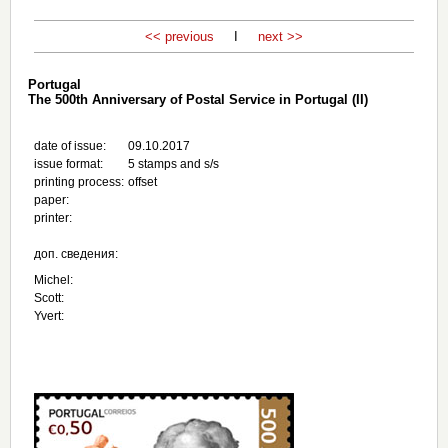
<< previous
I
next >>
Portugal
The 500th Anniversary of Postal Service in Portugal (II)
date of issue:
09.10.2017
issue format:
5 stamps and s/s
printing process:
offset
paper:
printer:
доп. сведения:
Michel:
Scott:
Yvert: