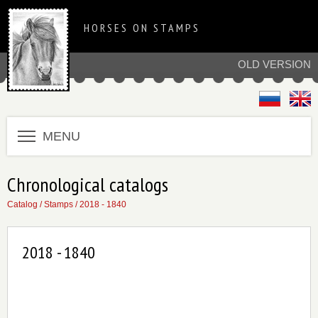
HORSES ON STAMPS
OLD VERSION
MENU
Chronological catalogs
Catalog
/
Stamps
/
2018 - 1840
2018 - 1840