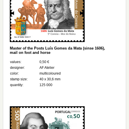
Master of the Posts Luís Gomes da Mata (sinse 1606),
mail on foot and horse
values:
0,50 €
designer:
AF Atelier
color:
multicoloured
stamp size:
40 x 30,6 mm
quantity:
125 000