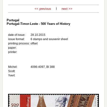
<< previous
I
next >>
Portugal
Portugal-Timor-Leste - 500 Years of History
date of issue:
28.10.2015
issue format:
6 stamps and souvenir sheet
printing process:
offset
paper:
printer:
Michel:
4096-4097, Bl 388
Scott:
Yvert: