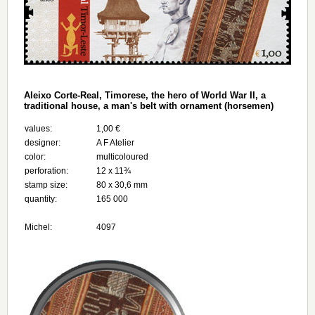
Aleixo Corte-Real, Timorese, the hero of World War II, a
traditional house, a man's belt with ornament (horsemen)
values:
1,00 €
designer:
A F Atelier
color:
multicoloured
perforation:
12 x 11¾
stamp size:
80 x 30,6 mm
quantity:
165 000
Michel:
4097