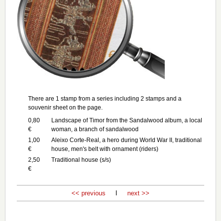
There are 1 stamp from a series including 2 stamps and a
souvenir sheet on the page.
0,80
Landscape of Timor from the Sandalwood album, a local
€
woman, a branch of sandalwood
1,00
Aleixo Corte-Real, a hero during World War II, traditional
€
house, men's belt with ornament (riders)
2,50
Traditional house (s/s)
€
<< previous
I
next >>