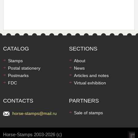
CATALOG
SECTIONS
Stamps
About
Postal stationery
News
Postmarks
Articles and notes
FDC
Virtual exhibition
CONTACTS
PARTNERS
Sale of stamps
horse-stamps@mail.ru
Horse-Stamps 2003-2026 (c)