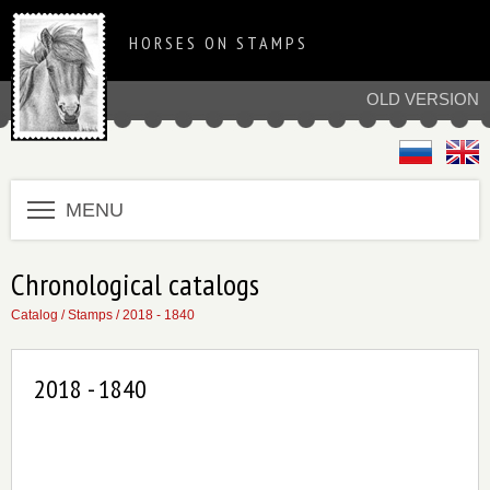
HORSES ON STAMPS
OLD VERSION
MENU
Chronological catalogs
Catalog
/
Stamps
/
2018 - 1840
2018 - 1840