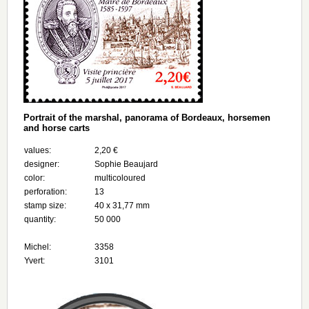
Portrait of the marshal, panorama of Bordeaux, horsemen
and horse carts
values:
2,20 €
designer:
Sophie Beaujard
color:
multicoloured
perforation:
13
stamp size:
40 x 31,77 mm
quantity:
50 000
Michel:
3358
Yvert:
3101