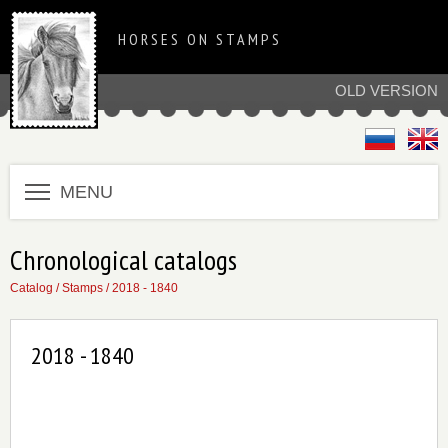
HORSES ON STAMPS
OLD VERSION
MENU
Chronological catalogs
Catalog
/
Stamps
/
2018 - 1840
2018 - 1840