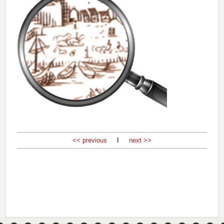
<< previous
I
next >>