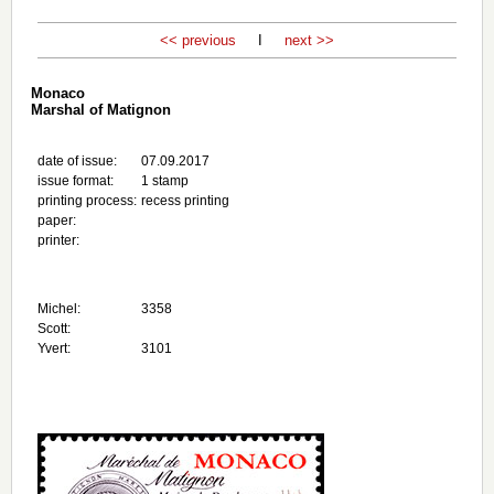
<< previous
I
next >>
Monaco
Marshal of Matignon
date of issue:
07.09.2017
issue format:
1 stamp
printing process:
recess printing
paper:
printer:
Michel:
3358
Scott:
Yvert:
3101