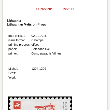
<< previous
I
next >>
Lithuania
Lithuanian Vytis on Flags
date of issue:
02.01.2016
issue format:
6 stamps
printing process:
offset
paper:
Self-adhesive
printer:
Garsu pasaulis Vilnius
Michel:
1204-1209
Scott:
Yvert: