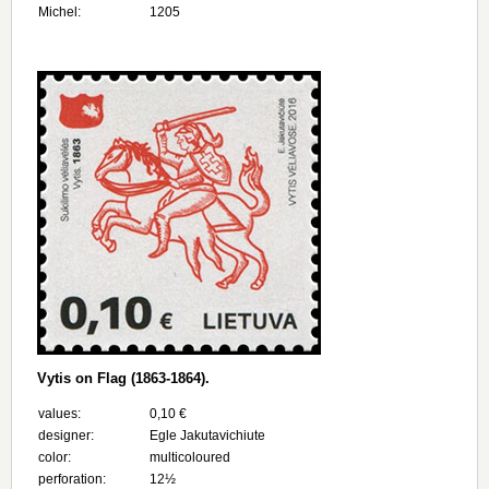
Michel:
1205
Vytis on Flag (1863-1864).
values:
0,10 €
designer:
Egle Jakutavichiute
color:
multicoloured
perforation:
12½