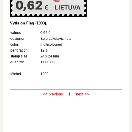
Vytis on Flag (1993).
values:
0,62 €
designer:
Egle Jakutavichiute
color:
multicoloured
perforation:
12½
stamp size:
24 х 24 mm
quantity:
1 000 000
Michel:
1209
<< previous
I
next >>