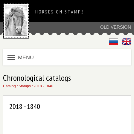
HORSES ON STAMPS
OLD VERSION
MENU
Chronological catalogs
Catalog
/
Stamps
/
2018 - 1840
2018 - 1840