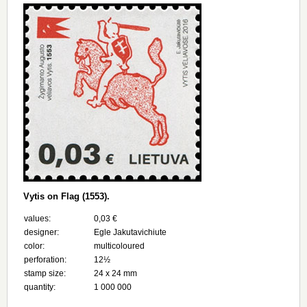
Vytis on Flag (1553).
values:
0,03 €
designer:
Egle Jakutavichiute
color:
multicoloured
perforation:
12½
stamp size:
24 х 24 mm
quantity:
1 000 000