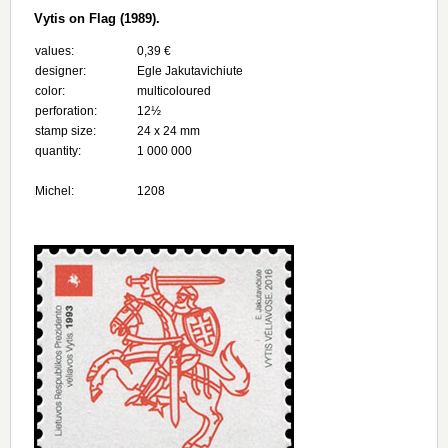
Vytis on Flag (1989).
values:
0,39 €
designer:
Egle Jakutavichiute
color:
multicoloured
perforation:
12½
stamp size:
24 х 24 mm
quantity:
1 000 000
Michel:
1208