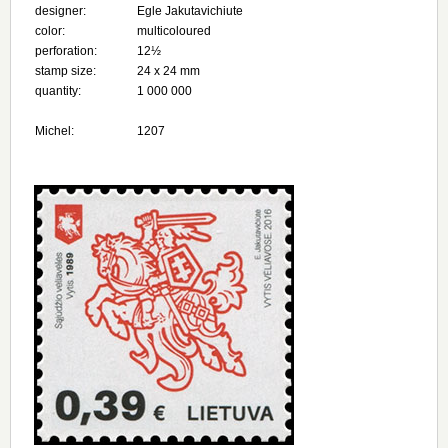
designer:
Egle Jakutavichiute
color:
multicoloured
perforation:
12½
stamp size:
24 х 24 mm
quantity:
1 000 000
Michel:
1207