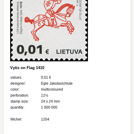
Vytis on Flag 1410
values:
0,01 €
designer:
Egle Jakutavichiute
color:
multicoloured
perforation:
12½
stamp size:
24 х 24 mm
quantity:
1 000 000
Michel:
1204