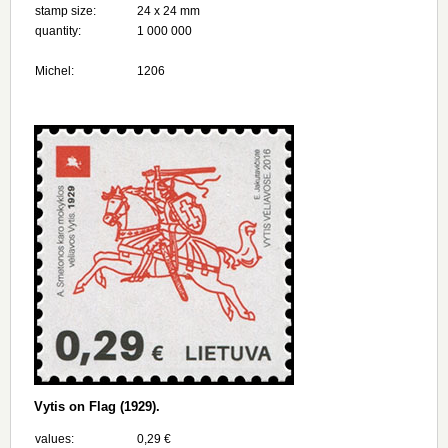
stamp size:
24 х 24 mm
quantity:
1 000 000
Michel:
1206
Vytis on Flag (1929).
values:
0,29 €