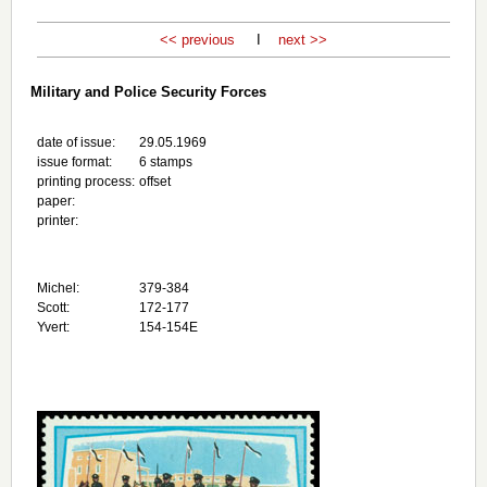
<< previous
I
next >>
Military and Police Security Forces
date of issue:
29.05.1969
issue format:
6 stamps
printing process:
offset
paper:
printer:
Michel:
379-384
Scott:
172-177
Yvert:
154-154E