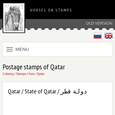
HORSES ON STAMPS
OLD VERSION
MENU
Postage stamps of Qatar
Catalog
/
Stamps
/
Asia
/
Qatar
Qatar / State of Qatar / دولة قطر