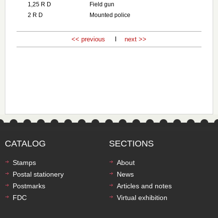
1,25 R D
Field gun
2 R D
Mounted police
<< previous
I
next >>
CATALOG
SECTIONS
Stamps
About
Postal stationery
News
Postmarks
Articles and notes
FDC
Virtual exhibition