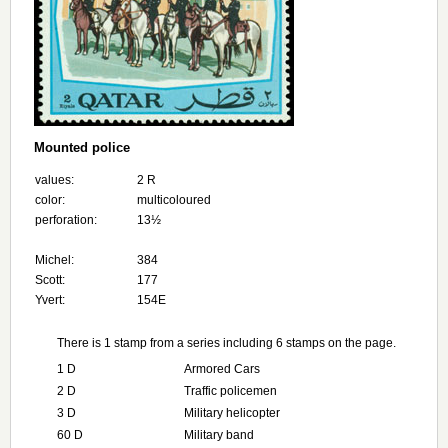
Mounted police
values:
2 R
color:
multicoloured
perforation:
13½
Michel:
384
Scott:
177
Yvert:
154E
There is 1 stamp from a series including 6 stamps on the page.
1 D
Armored Cars
2 D
Traffic policemen
3 D
Military helicopter
60 D
Military band